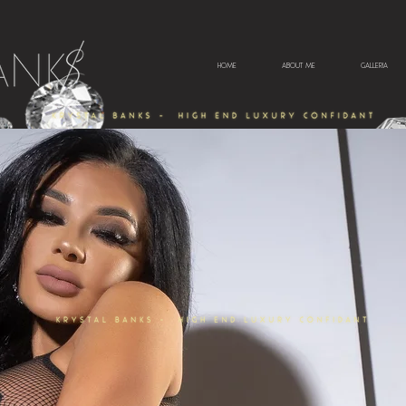
HOME
ABOUT ME
GALLERIA