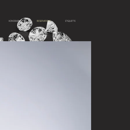
HONORARIUM
RESERVATIONS
ETIQUETTE