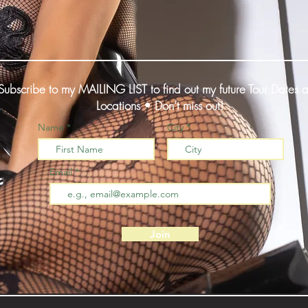
Subscribe to my MAILING LIST to find out my future Tour Dates 
Locations • Don’t miss out!
Name
City
Email
Join