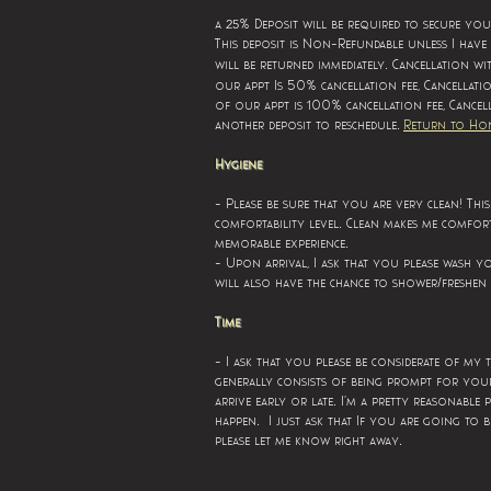
25
a
% Deposit will be required to secure yo
This deposit is Non-Refundable unless I have
.
will be returned immediately
Cancellation wi
our appt Is 50% cancellation fee,
Cancellati
of our appt is 100% cancellation fee,
Cancel
.
another deposit to reschedule
Return to Ho
Hygiene
- Please be sure that you are very clean! Thi
.
comfortability level
Clean makes me comfort
.
memorable experience
- Upon arrival, I ask that you please wash 
will also have the chance to shower/freshen 
Time
- I ask that you please be considerate of my 
generally consists of being prompt for you
.
arrive early or late
I’m a pretty reasonable 
.
happen
I just ask that If you are going to be
.
please let me know right away