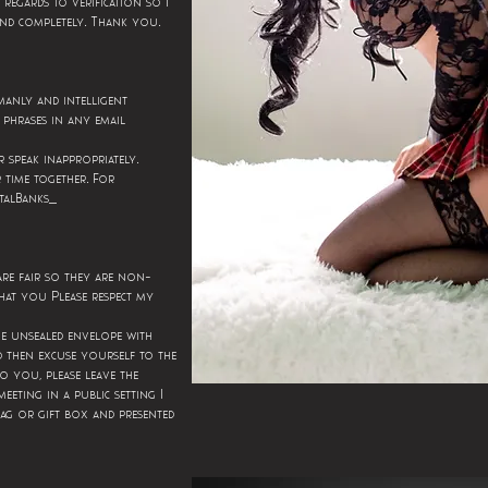
n regards to verification so I
.
.
and completely
Thank you
manly and intelligent
phrases in any email
.
r speak inappropriately
.
 time together
For
talBanks_
 are fair so they are non-
hat you Please respect my
he unsealed envelope with
d then excuse yourself to the
to you, please leave the
meeting in a public setting I
ag or gift box and presented