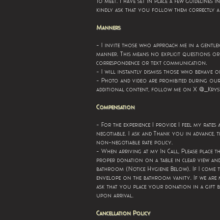
.
to meet
I have set in place a few guidelines i
kindly ask that you follow them correctly 
Manners
- I invite those who approach me in a gentle
.
manner
This means no explicit questions or 
.
correspondence or text communication
- I will instantly dismiss those who behave o
- Photo and video are prohibited during our
additional content, follow me on X @_Krys
Compensation
- For the experience I provide I feel my rates
.
negotiable
I ask and Thank you in advance, t
.
non-negotiable rate policy
- When arriving at my In Call, Please place t
proper donation on a table in clear view an
.
bathroom (Notice Hygiene Below)
If I come 
.
envelope on the bathroom vanity
If we are 
ask that you place your donation in a gift b
.
upon arrival
Cancellation Policy