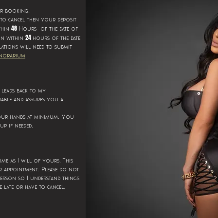
.
ur booking
 to cancel then your deposit
48
thin
Hours of the date of
24
on within
hours of the date
lations will need to submit
norarium
s leads back to my
able and assures you a
.
your hands at minimum
You
.
up if needed
.
time as I will of yours
This
.
r appointment
Please do not
person so I understand things
 late or have to cancel,