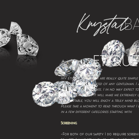
ETIQUE
My Etiquette requests are really quite simple
.
taste of what is expected of any gentleman
I 
.
ALL aspects of our date
I in no way expect to
before our date as it will make me extremely
comfortable, you will enjoy a truly mind bl
Please take a moment to read through what I e
in a few different categories starting with:
Screening
-For both of our safety I do require screeni