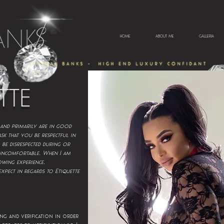
HOME
ABOUT ME
GALLERIA
TTE
 and primarily are in good
ask that you be respectful in
 be disrespected during or
.
 uncomfortable
When I am
.
owing experience
xpect in regards to Etiquette
ng and verification in order