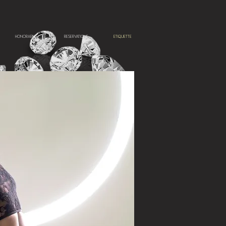
HONORARIUM
RESERVATIONS
ETIQUETTE